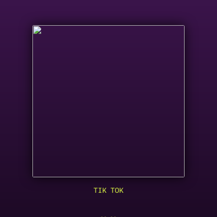
TIK TOK
KESHA