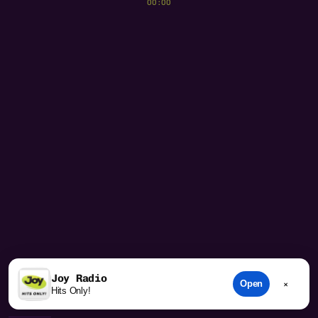
00:00
play_arrow
volume_up
Joy Radio
Open
×
Hits Only!